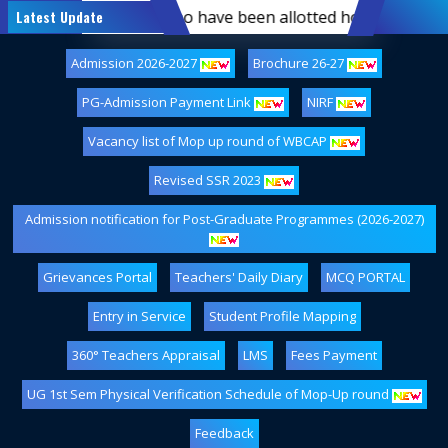
rst-semester students who have been allotted hostel accomm
Latest Update
Admission 2026-2027
Brochure 26-27
PG-Admission Payment Link
NIRF
Vacancy list of Mop up round of WBCAP
Revised SSR 2023
Admission notification for Post-Graduate Programmes (2026-2027)
Grievances Portal
Teachers' Daily Diary
MCQ PORTAL
Entry in Service
Student Profile Mapping
360° Teachers Appraisal
LMS
Fees Payment
UG 1st Sem Physical Verification Schedule of Mop-Up round
Feedback