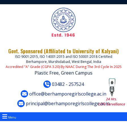
Govt. Sponsored (Affiliated to University of Kalyani)
ISO 9001:2015, ISO 14001:2015 and ISO 50001:2018 Certified
Berhampore, Murshidabad, West Bengal, India
Accredited "A" Grade (CGPA 3.20) By NAAC During The 3rd Cycle In 2025
Plastic Free, Green Campus
03482 - 257524
office@berhamporegirlscollege.ac.in
24 Hrs.
principal@berhamporegirlscollege.ac.in
CCTV Survelliance
Menu