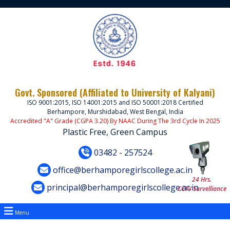
Govt. Sponsored (Affiliated to University of Kalyani)
ISO 9001:2015, ISO 14001:2015 and ISO 50001:2018 Certified
Berhampore, Murshidabad, West Bengal, India
Accredited "A" Grade (CGPA 3.20) By NAAC During The 3rd Cycle In 2025
Plastic Free, Green Campus
03482 - 257524
office@berhamporegirlscollege.ac.in
24 Hrs.
principal@berhamporegirlscollege.ac.in
CCTV Survelliance
Menu