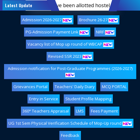
semester students who have been allotted hostel accommodati
Latest Update
Admission 2026-2027
Brochure 26-27
PG-Admission Payment Link
NIRF
Vacancy list of Mop up round of WBCAP
Revised SSR 2023
Admission notification for Post-Graduate Programmes (2026-2027)
Grievances Portal
Teachers' Daily Diary
MCQ PORTAL
Entry in Service
Student Profile Mapping
360° Teachers Appraisal
LMS
Fees Payment
UG 1st Sem Physical Verification Schedule of Mop-Up round
Feedback