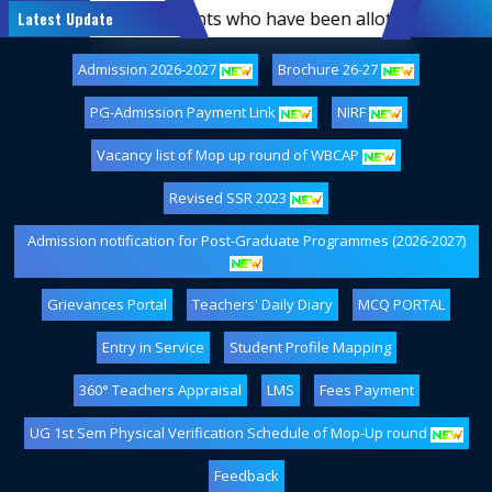
 of first-semester students who have been allotted hostel a
Latest Update
Admission 2026-2027
Brochure 26-27
PG-Admission Payment Link
NIRF
Vacancy list of Mop up round of WBCAP
Revised SSR 2023
Admission notification for Post-Graduate Programmes (2026-2027)
Grievances Portal
Teachers' Daily Diary
MCQ PORTAL
Entry in Service
Student Profile Mapping
360° Teachers Appraisal
LMS
Fees Payment
UG 1st Sem Physical Verification Schedule of Mop-Up round
Feedback