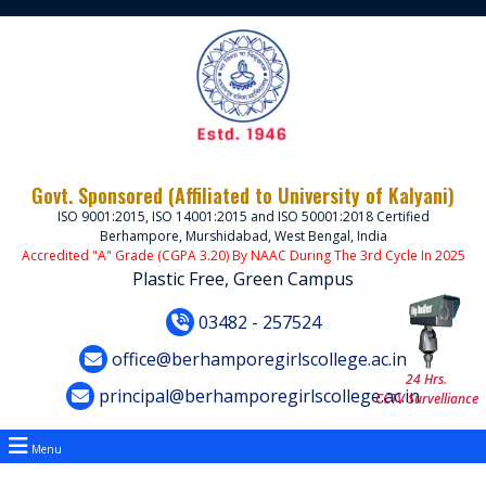
Govt. Sponsored (Affiliated to University of Kalyani)
ISO 9001:2015, ISO 14001:2015 and ISO 50001:2018 Certified
Berhampore, Murshidabad, West Bengal, India
Accredited "A" Grade (CGPA 3.20) By NAAC During The 3rd Cycle In 2025
Plastic Free, Green Campus
03482 - 257524
office@berhamporegirlscollege.ac.in
24 Hrs.
principal@berhamporegirlscollege.ac.in
CCTV Survelliance
Menu