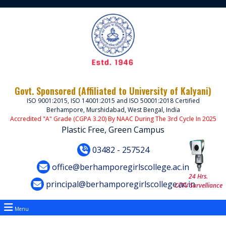
Govt. Sponsored (Affiliated to University of Kalyani)
ISO 9001:2015, ISO 14001:2015 and ISO 50001:2018 Certified
Berhampore, Murshidabad, West Bengal, India
Accredited "A" Grade (CGPA 3.20) By NAAC During The 3rd Cycle In 2025
Plastic Free, Green Campus
03482 - 257524
office@berhamporegirlscollege.ac.in
24 Hrs.
principal@berhamporegirlscollege.ac.in
CCTV Survelliance
Menu