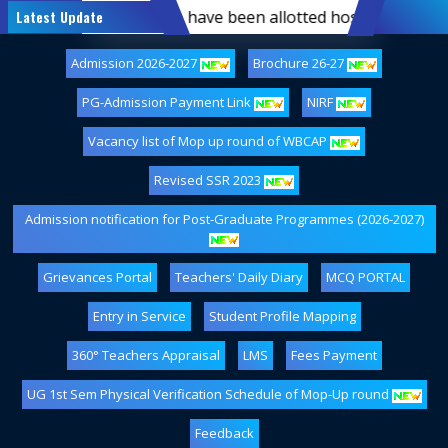
st-semester students who have been allotted hostel accommod
Latest Update
Admission 2026-2027
Brochure 26-27
PG-Admission Payment Link
NIRF
Vacancy list of Mop up round of WBCAP
Revised SSR 2023
Admission notification for Post-Graduate Programmes (2026-2027)
Grievances Portal
Teachers' Daily Diary
MCQ PORTAL
Entry in Service
Student Profile Mapping
360° Teachers Appraisal
LMS
Fees Payment
UG 1st Sem Physical Verification Schedule of Mop-Up round
Feedback