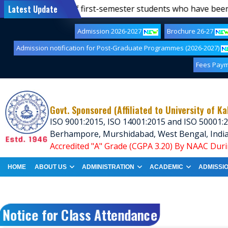
-25)
Latest Update
||
List of first-semester students who have been a
Admission 2026-2027
Brochure 26-27
Admission notification for Post-Graduate Programmes (2026-2027)
Fees Pay
Govt. Sponsored (Affiliated to University of Ka
ISO 9001:2015, ISO 14001:2015 and ISO 50001:2
Berhampore, Murshidabad, West Bengal, Indi
Accredited "A" Grade (CGPA 3.20) By NAAC Duri
HOME
ABOUT US
ADMINISTRATION
ACADEMIC
ADMISSI
Notice for Class Attendance