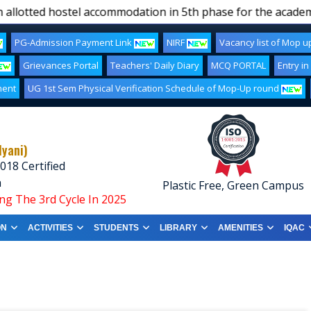
llotted hostel accommodation in 5th phase for the academic
PG-Admission Payment Link
NIRF
Vacancy list of Mop 
Grievances Portal
Teachers' Daily Diary
MCQ PORTAL
Entry in
ment
UG 1st Sem Physical Verification Schedule of Mop-Up round
lyani)
018 Certified
a
Plastic Free, Green Campus
ng The 3rd Cycle In 2025
ON
ACTIVITIES
STUDENTS
LIBRARY
AMENITIES
IQAC