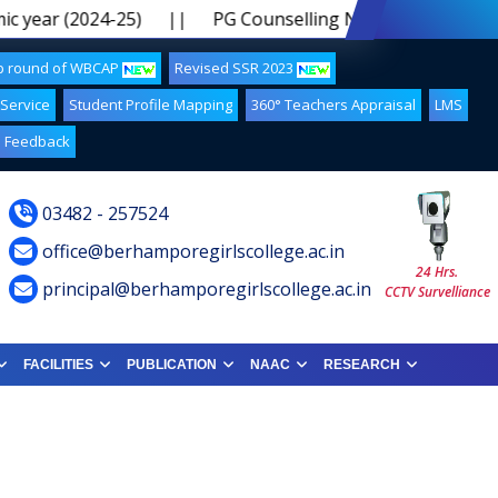
 year (2024-25)
||
PG Counselling Notice 2024-25 5th 
up round of WBCAP
Revised SSR 2023
 Service
Student Profile Mapping
360° Teachers Appraisal
LMS
Feedback
03482 - 257524
office@berhamporegirlscollege.ac.in
24 Hrs.
principal@berhamporegirlscollege.ac.in
CCTV Survelliance
FACILITIES
PUBLICATION
NAAC
RESEARCH